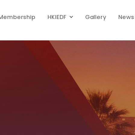
Membership
HKIEDF
Gallery
News