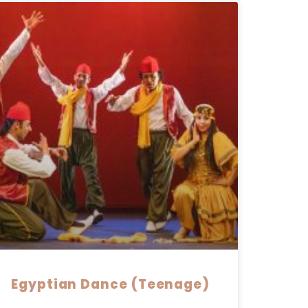
Egyptian Dance (Teenage)