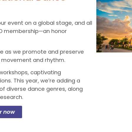
ur event on a global stage, and all
 CID membership—an honor
ance as we promote and preserve
ugh movement and rhythm.
workshops, captivating
ons. This year, we’re adding a
of diverse dance genres, along
research.
er now