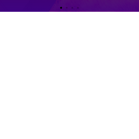
 Dance
ps
ogramme CID 認可