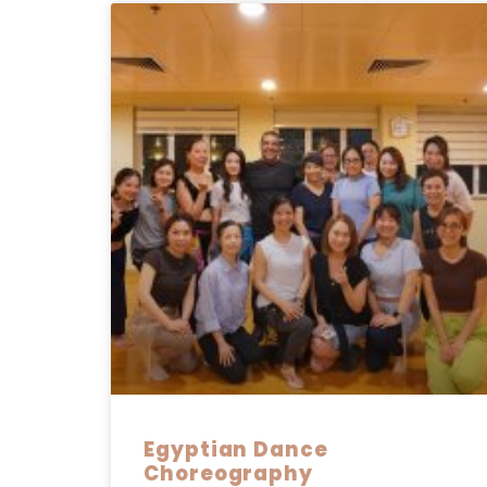
Egyptian Dance
Choreography