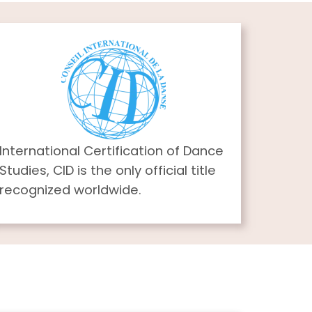
International Certification of Dance
Studies, CID is the only official title
recognized worldwide.