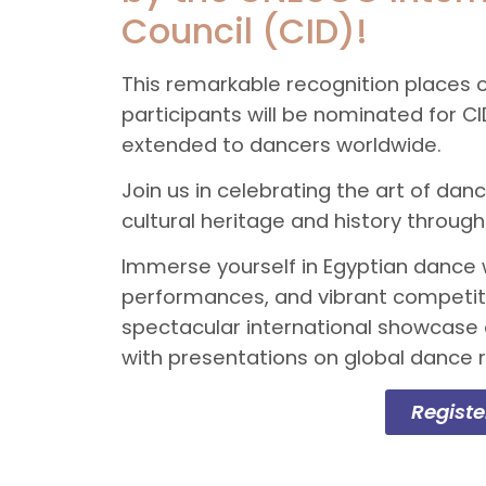
Council (CID)!
This remarkable recognition places o
participants will be nominated for
extended to dancers worldwide.
Join us in celebrating the art of d
cultural heritage and history thro
Immerse yourself in Egyptian dance 
performances, and vibrant competiti
spectacular international showcase 
with presentations on global dance 
Regist