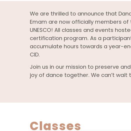
We are thrilled to announce that Dan
Emam are now officially members of t
UNESCO! All classes and events hosted
certification program. As a participant
accumulate hours towards a year-end 
CID.
Join us in our mission to preserve an
joy of dance together. We can’t wait t
Classes