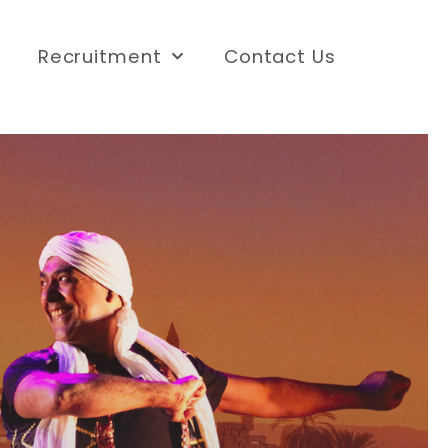
Recruitment
Contact Us