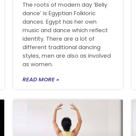
The roots of modern day ‘Belly
dance’ is Egyptian Folkloric
dances. Egypt has her own
music and dance which reflect
identity. There are a lot of
different traditional dancing
styles, men are also as involved
as women.
READ MORE »