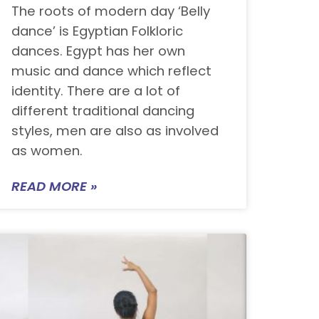
The roots of modern day ‘Belly
dance’ is Egyptian Folkloric
dances. Egypt has her own
music and dance which reflect
identity. There are a lot of
different traditional dancing
styles, men are also as involved
as women.
READ MORE »