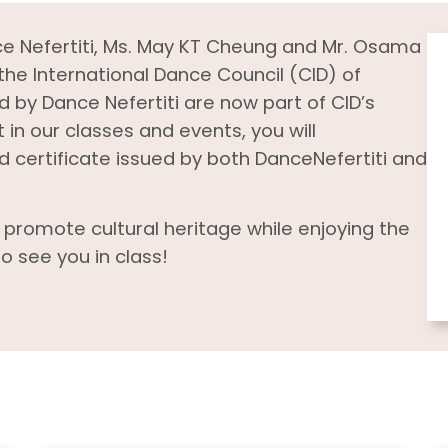
ce Nefertiti, Ms. May KT Cheung and Mr. Osama
he International Dance Council (CID) of
 by Dance Nefertiti are now part of CID’s
 in our classes and events, you will
certificate issued by both DanceNefertiti and
d promote cultural heritage while enjoying the
o see you in class!