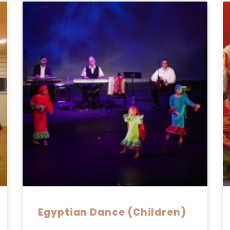
Egyptian Dance (Children)