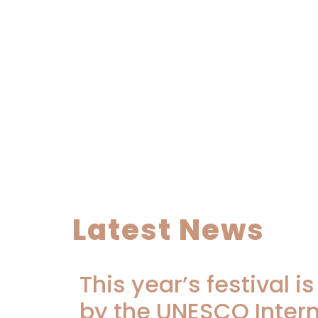
Latest News
This year’s festival i
by the UNESCO Inter