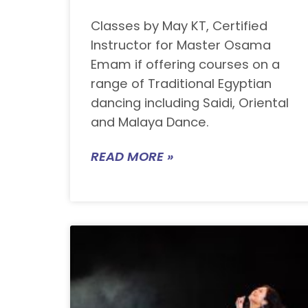
Classes by May KT, Certified
Instructor for Master Osama
Emam if offering courses on a
range of Traditional Egyptian
dancing including Saidi, Oriental
and Malaya Dance.
READ MORE »