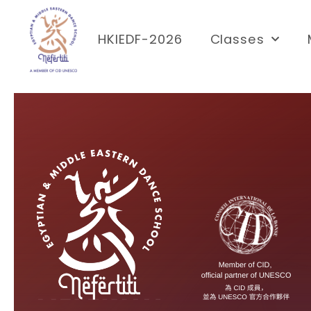
HKIEDF-2026
Classes