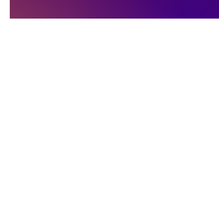
Egyptian
Worksho
埃及舞蹈工作坊
A CID Accredited pr
課程