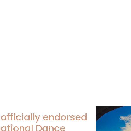
s officially endorsed
national Dance