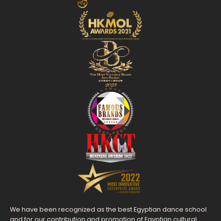
We have been recognized as the best Egyptian dance school
and for our contribution and promotion of Egyptian cultural