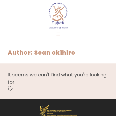
Author:
Sean okihiro
It seems we can't find what you're looking
for.