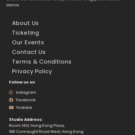
dance.
About Us
Ticketing
Our Events
Contact Us
Terms & Conditions
Privacy Policy
Follow us on
Instagram
Facebook
Youtube
Studio Address:
Room 1401, Hong Kong Plaza,
188 Connaught Road West, Hong Kong