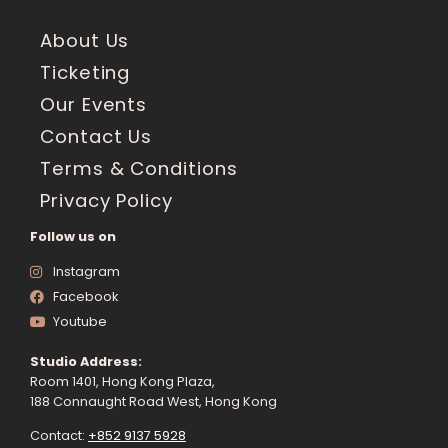
About Us
Ticketing
Our Events
Contact Us
Terms & Conditions
Privacy Policy
Follow us on
Instagram
Facebook
Youtube
Studio Address:
Room 1401, Hong Kong Plaza,
188 Connaught Road West, Hong Kong
Contact:
+852 9137 5928