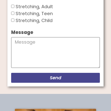
Stretching, Adult
Stretching, Teen
Stretching, Child
Message
Send