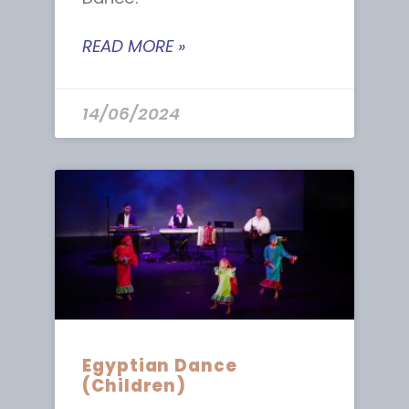
READ MORE »
14/06/2024
Egyptian Dance
(Children)