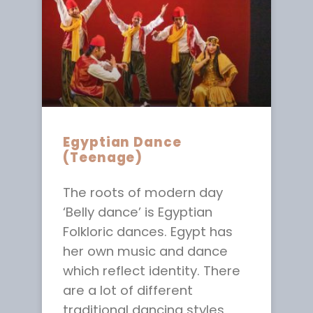
Egyptian Dance
(Teenage)
The roots of modern day
‘Belly dance’ is Egyptian
Folkloric dances. Egypt has
her own music and dance
which reflect identity. There
are a lot of different
traditional dancing styles,