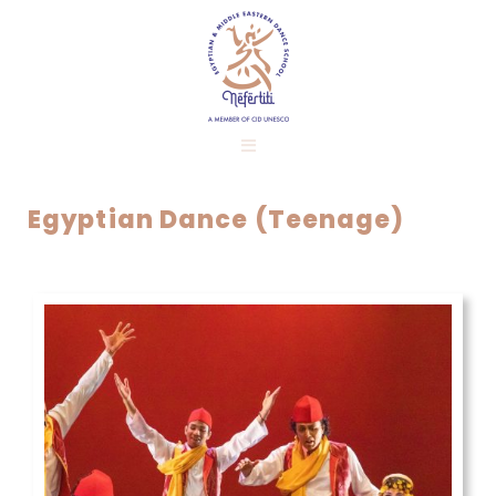
Egyptian Dance (Teenage)