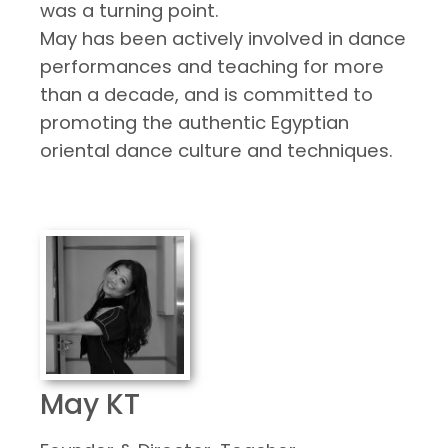
was a turning point.
May has been actively involved in dance
performances and teaching for more
than a decade, and is committed to
promoting the authentic Egyptian
oriental dance culture and techniques.
May KT