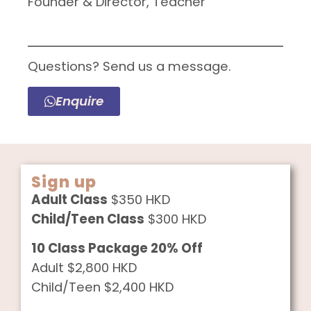
Founder & Director, Teacher
Questions? Send us a message.
Enquire
Sign up
Adult Class
$350 HKD
Child/Teen Class
$300 HKD
10 Class Package 20% Off
Adult $2,800 HKD
Child/Teen $2,400 HKD