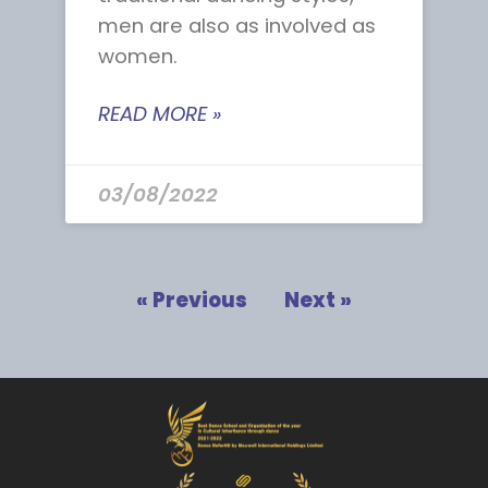
men are also as involved as
women.
READ MORE »
03/08/2022
« Previous
Next »