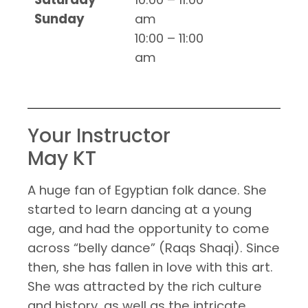
Sunday
am
10:00 – 11:00
am
Your Instructor
May KT
A huge fan of Egyptian folk dance. She
started to learn dancing at a young
age, and had the opportunity to come
across “belly dance” (Raqs Shaqi). Since
then, she has fallen in love with this art.
She was attracted by the rich culture
and history, as well as the intricate