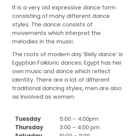
It is a very old expressive dance form
consisting of many different dance
styles. The dance consists of
movements which interpret the
melodies in the music.
The roots of modern day ‘Belly dance’ is
Egyptian Folkloric dances. Egypt has her
own music and dance which reflect
identity. There are a lot of different
traditional dancing styles, men are also
as involved as women.
Tuesday
5:00 – 4:00pm
Thursday
3:00 – 4:00 pm
Saturday
10:00 – 11:00