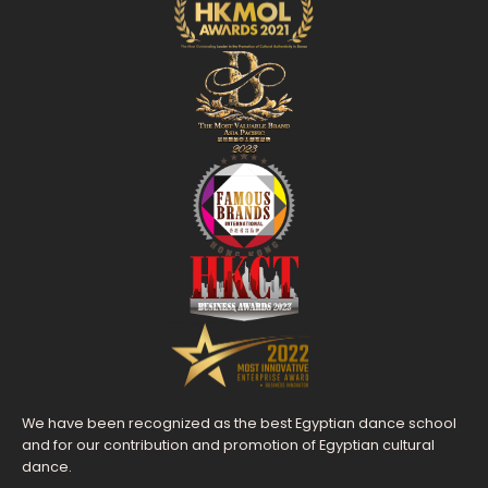
We have been recognized as the best Egyptian dance school
and for our contribution and promotion of Egyptian cultural
dance.