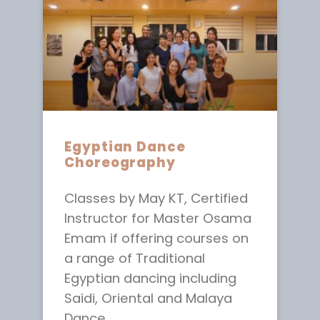
Egyptian Dance
Choreography
Classes by May KT, Certified
Instructor for Master Osama
Emam if offering courses on
a range of Traditional
Egyptian dancing including
Saidi, Oriental and Malaya
Dance.