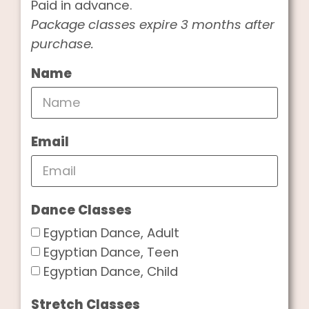
Paid in advance.
Package classes expire 3 months after
purchase.
Name
Email
Dance Classes
Egyptian Dance, Adult
Egyptian Dance, Teen
Egyptian Dance, Child
Stretch Classes