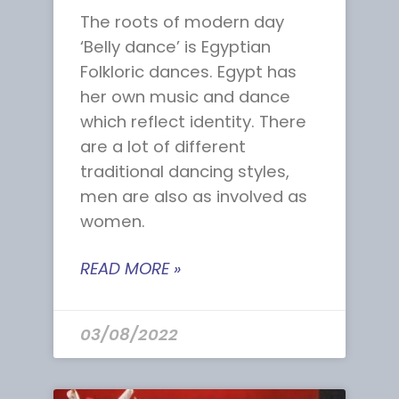
The roots of modern day
‘Belly dance’ is Egyptian
Folkloric dances. Egypt has
her own music and dance
which reflect identity. There
are a lot of different
traditional dancing styles,
men are also as involved as
women.
READ MORE »
03/08/2022