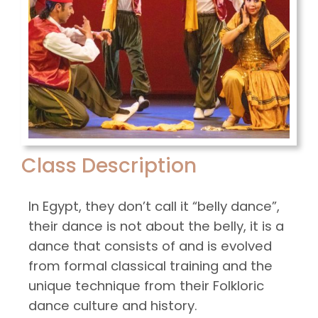
Class Description
In Egypt, they don’t call it “belly dance”,
their dance is not about the belly, it is a
dance that consists of and is evolved
from formal classical training and the
unique technique from their Folkloric
dance culture and history.