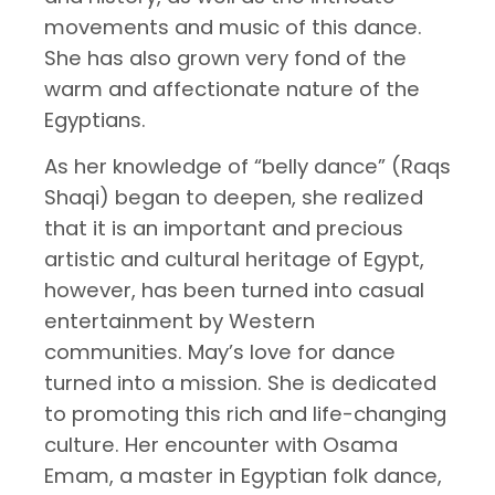
movements and music of this dance.
She has also grown very fond of the
warm and affectionate nature of the
Egyptians.
As her knowledge of “belly dance” (Raqs
Shaqi) began to deepen, she realized
that it is an important and precious
artistic and cultural heritage of Egypt,
however, has been turned into casual
entertainment by Western
communities. May’s love for dance
turned into a mission. She is dedicated
to promoting this rich and life-changing
culture. Her encounter with Osama
Emam, a master in Egyptian folk dance,