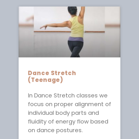
Dance Stretch
(Teenage)
In Dance Stretch classes we
focus on proper alignment of
individual body parts and
fluidity of energy flow based
on dance postures.