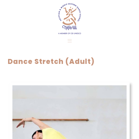
Dance Stretch (Adult)