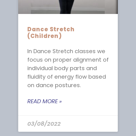
Dance Stretch
(Children)
In Dance Stretch classes we
focus on proper alignment of
individual body parts and
fluidity of energy flow based
on dance postures.
READ MORE »
03/08/2022