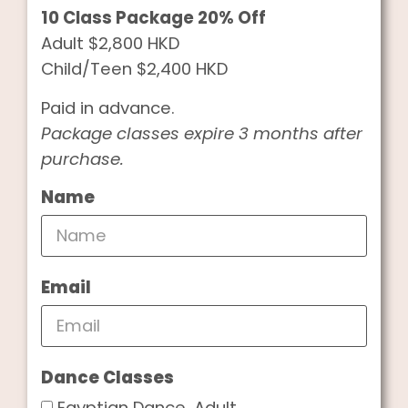
10 Class Package 20% Off
Adult $2,800 HKD
Child/Teen $2,400 HKD
Paid in advance.
Package classes expire 3 months after
purchase.
Name
Email
Dance Classes
Egyptian Dance, Adult