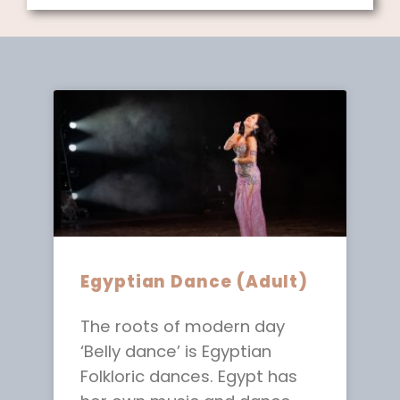
Egyptian Dance (Adult)
The roots of modern day
‘Belly dance’ is Egyptian
Folkloric dances. Egypt has