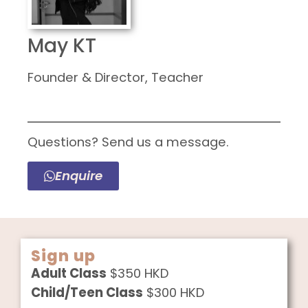
May KT
Founder & Director, Teacher
Questions? Send us a message.
Enquire
Sign up
Adult Class
$350 HKD
Child/Teen Class
$300 HKD