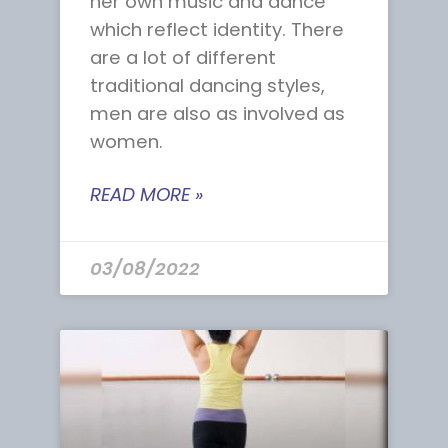
her own music and dance
which reflect identity. There
are a lot of different
traditional dancing styles,
men are also as involved as
women.
READ MORE »
03/08/2022