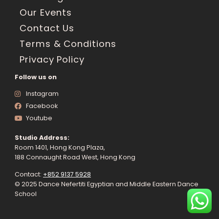
Our Events
Contact Us
Terms & Conditions
Privacy Policy
Follow us on
Instagram
Facebook
Youtube
Studio Address:
Room 1401, Hong Kong Plaza,
188 Connaught Road West, Hong Kong
Contact:
+852 9137 5928
© 2025 Dance Nefertiti Egyptian and Middle Eastern Dance
School