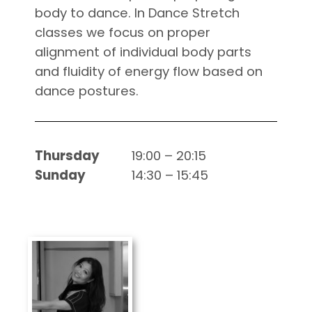
body to dance. In Dance Stretch
classes we focus on proper
alignment of individual body parts
and fluidity of energy flow based on
dance postures.
Thursday
19:00 – 20:15
Sunday
14:30 – 15:45