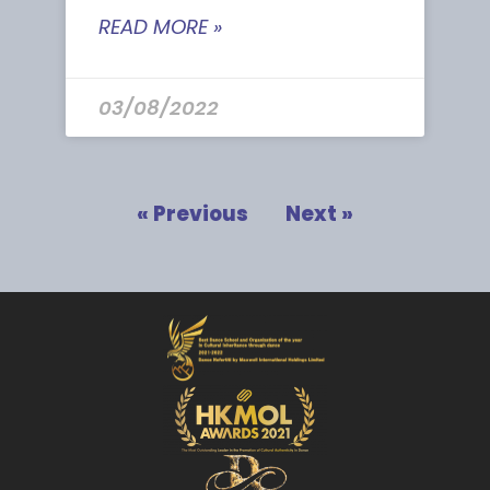
READ MORE »
03/08/2022
« Previous
Next »