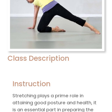
Class Description
Instruction
Stretching plays a prime role in
attaining good posture and health, it
is an essential part in preparing the