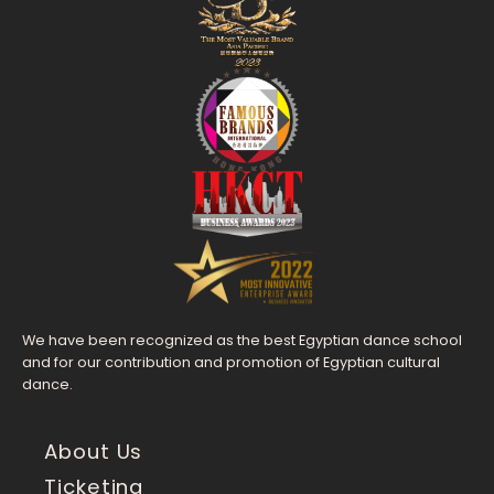
We have been recognized as the best Egyptian dance school
and for our contribution and promotion of Egyptian cultural
dance.
About Us
Ticketing