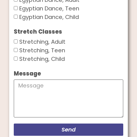
Egyptian Dance, Teen
Egyptian Dance, Child
Stretch Classes
Stretching, Adult
Stretching, Teen
Stretching, Child
Message
Send